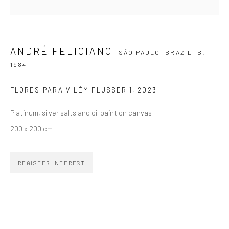
SIGNUP
ANDRÉ FELICIANO
SÃO PAULO, BRAZIL,
B.
1984
FLORES PARA VILÉM FLUSSER 1
,
2023
ZIPPER GALERIA
Platinum, silver salts and oil paint on canvas
R. Estados Unidos, 1494
200 x 200 cm
Jardim America, 01427-001
São Paulo - Brasil
REGISTER INTEREST
SUBSCRIBE
Substack
CONTACT