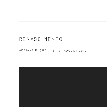
RENASCIMENTO
ADRIANA DUQUE
6 - 31 AUGUST 2019