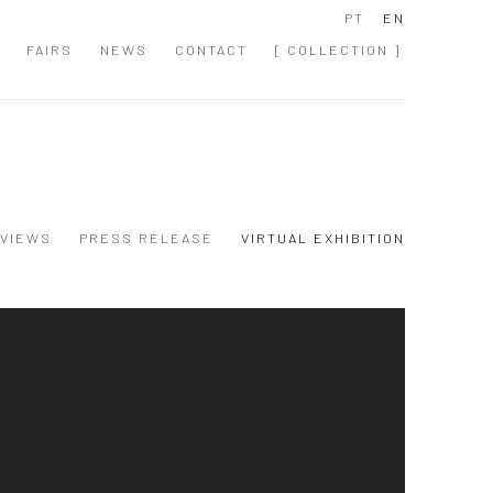
PT
EN
FAIRS
NEWS
CONTACT
[ COLLECTION ]
 VIEWS
PRESS RELEASE
VIRTUAL EXHIBITION