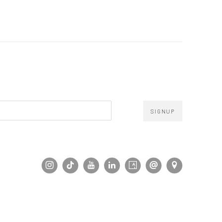
SIGNUP