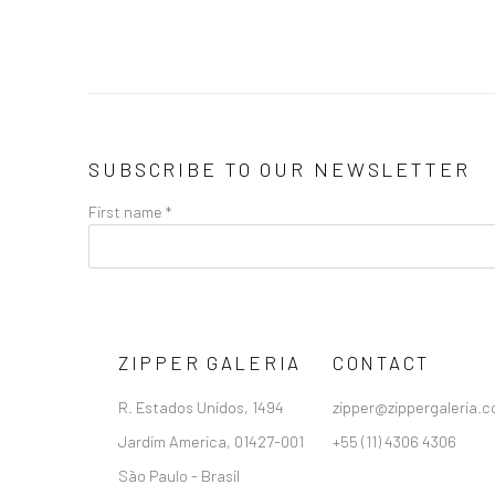
SUBSCRIBE TO OUR NEWSLETTER
First name *
ZIPPER GALERIA
CONTACT
R. Estados Unidos, 1494
zipper@zippergaleria.c
Jardim America, 01427-001
+55 (11) 4306 4306
São Paulo - Brasil