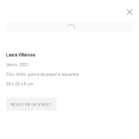
A AMBÍGUA LINHA SINUOSA
LAURA VILLAROSA
11 NOVEMBER 2021 - 8 JANUARY 2022
Laura Villarosa
Vento
, 2021
ARTWORKS
OVERVIEW
INSTALLATION VIEWS
Fios, linho, pasta de papel e aquarela
30 x 20 x 6 cm
SUBSCRIBE TO OUR NEWSLETTER
REGISTER INTEREST
First name *
Email *