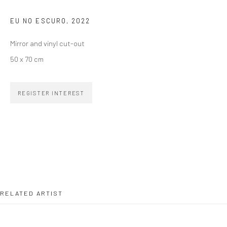
EU NO ESCURO
,
2022
SIGNUP
Mirror and vinyl cut-out
50 x 70 cm
REGISTER INTEREST
ZIPPER GALERIA
R. Estados Unidos, 1494
Jardim America, 01427-001
São Paulo - Brasil
SUBSCRIBE
RELATED ARTIST
Substack