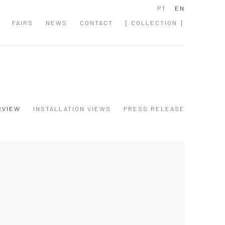
PT
EN
FAIRS
NEWS
CONTACT
[ COLLECTION ]
RVIEW
INSTALLATION VIEWS
PRESS RELEASE