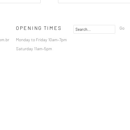
OPENING TIMES
Go
om.br
Monday to Friday 10am–7pm
Saturday 11am–5pm