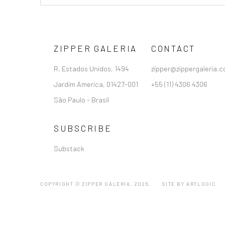
ZIPPER GALERIA
CONTACT
R. Estados Unidos, 1494
zipper@zippergaleria.c
Jardim America, 01427-001
+55 (11) 4306 4306
São Paulo - Brasil
SUBSCRIBE
Substack
COPYRIGHT © ZIPPER GALERIA, 2026.
SITE BY ARTLOGIC