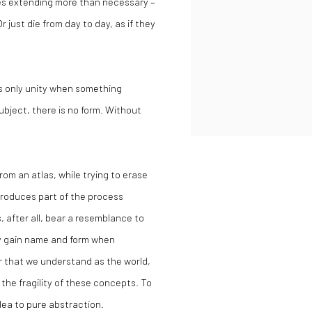
ies extending more than necessary –
 just die from day to day, as if they
is only unity when something
subject, there is no form. Without
om an atlas, while trying to erase
roduces part of the process
s, after all, bear a resemblance to
ly gain name and form when
r that we understand as the world,
the fragility of these concepts. To
idea to pure abstraction.