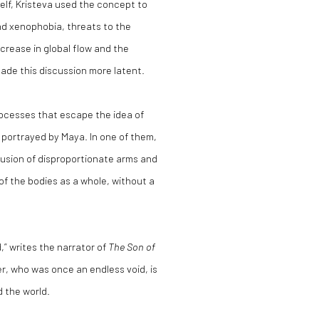
self, Kristeva used the concept to
nd xenophobia, threats to the
crease in global flow and the
ade this discussion more latent.
ocesses that escape the idea of
s portrayed by Maya. In one of them,
fusion of disproportionate arms and
of the bodies as a whole, without a
” writes the narrator of
The Son of
r, who was once an endless void, is
 the world.