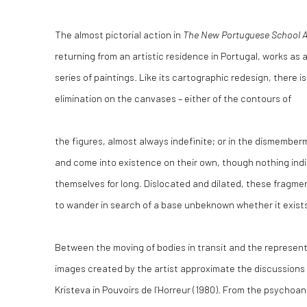
The almost pictorial action in
The New Portuguese School A
returning from an artistic residence in Portugal, works as 
series of paintings. Like its cartographic redesign, there i
elimination on the canvases – either of the contours of
the figures, almost always indefinite; or in the dismember
and come into existence on their own, though nothing indic
themselves for long. Dislocated and dilated, these fragme
to wander in search of a base unbeknown whether it exist
Between the moving of bodies in transit and the represent
images created by the artist approximate the discussions 
Kristeva in Pouvoirs de l’Horreur (1980). From the psychoan