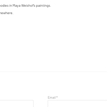
bodies in Maya Weishof’s paintings.
omewhere.
Email *