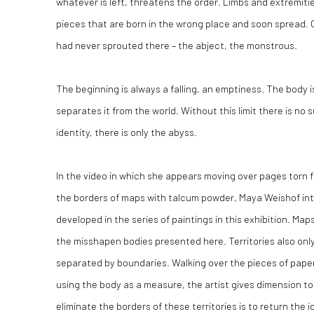
whatever is left, threatens the order. Limbs and extremit
pieces that are born in the wrong place and soon spread. Or
had never sprouted there – the abject, the monstrous.
The beginning is always a falling, an emptiness. The body 
separates it from the world. Without this limit there is no 
identity, there is only the abyss.
In the video in which she appears moving over pages torn fr
the borders of maps with talcum powder, Maya Weishof int
developed in the series of paintings in this exhibition. Map
the misshapen bodies presented here. Territories also on
separated by boundaries. Walking over the pieces of pape
using the body as a measure, the artist gives dimension to 
eliminate the borders of these territories is to return the 