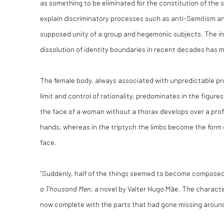
as something to be eliminated for the constitution of the 
explain discriminatory processes such as anti-Semitism a
supposed unity of a group and hegemonic subjects. The in
dissolution of identity boundaries in recent decades has m
The female body, always associated with unpredictable pr
limit and control of rationality, predominates in the figure
the face of a woman without a thorax develops over a pro
hands, whereas in the triptych the limbs become the form 
face.
“Suddenly, half of the things seemed to become composed,
a Thousand Men
, a novel by Valter Hugo Mãe. The characte
now complete with the parts that had gone missing around