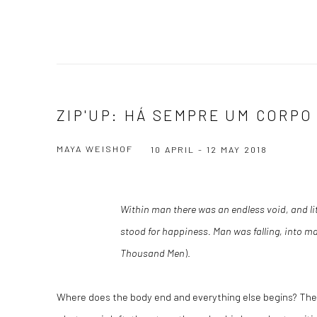
ZIP'UP: HÁ SEMPRE UM CORPO
MAYA WEISHOF
10 APRIL - 12 MAY 2018
Within man there was an endless void, and lit
stood for happiness. Man was falling, into m
Thousand Men
).
Where does the body end and everything else begins? Th