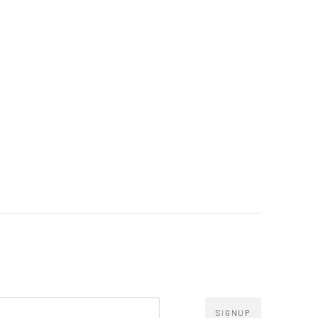
SIGNUP