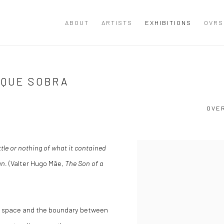
ABOUT
ARTISTS
EXHIBITIONS
OVRS
 QUE SOBRA
OVE
tle or nothing of what it contained
an.
(Valter Hugo Mãe,
The Son of a
e space and the boundary between