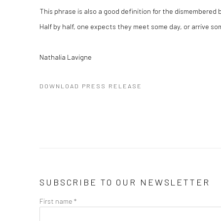
This phrase is also a good definition for the dismembered 
Half by half, one expects they meet some day, or arrive s
Nathalia Lavigne
DOWNLOAD PRESS RELEASE
SUBSCRIBE TO OUR NEWSLETTER
First name *