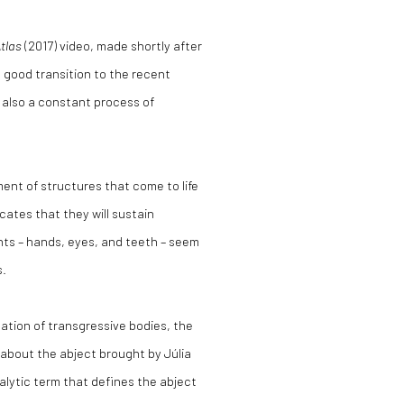
tlas
(2017) video, made shortly after
a good transition to the recent
s also a constant process of
ment of structures that come to life
ates that they will sustain
nts – hands, eyes, and teeth – seem
s.
ation of transgressive bodies, the
about the abject brought by Júlia
alytic term that defines the abject