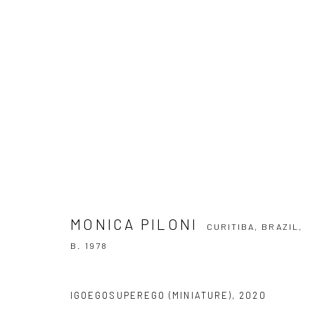
MONICA PILONI
CURITIBA, BRAZIL,
B. 1
MONICA PILONI
CURITIBA, BRAZIL,
B. 1978
SUBSCRIBE TO OUR NEWSLETTER
IGOEGOSUPEREGO (MINIATURE)
,
2020
First name *