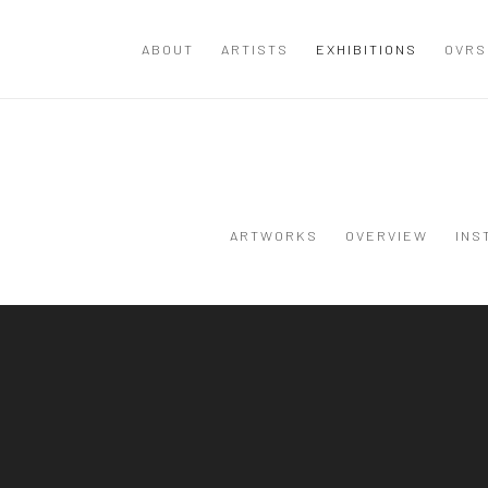
ABOUT
ARTISTS
EXHIBITIONS
OVRS
ARTWORKS
OVERVIEW
INS