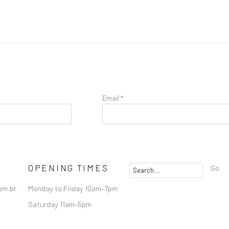
Email *
OPENING TIMES
Go
om.br
Monday to Friday 10am–7pm
Saturday 11am–5pm