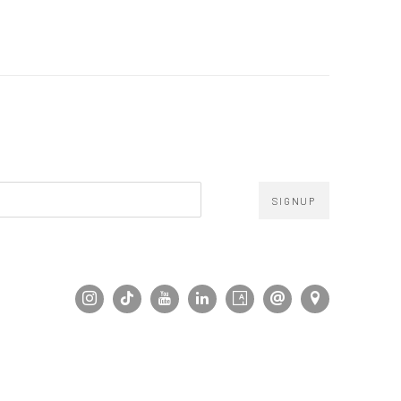
SIGNUP