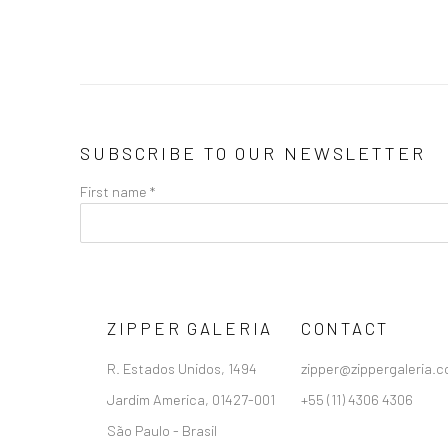
SUBSCRIBE TO OUR NEWSLETTER
First name *
ZIPPER GALERIA
CONTACT
R. Estados Unidos, 1494
zipper@zippergaleria.c
Jardim America, 01427-001
+55 (11) 4306 4306
São Paulo - Brasil