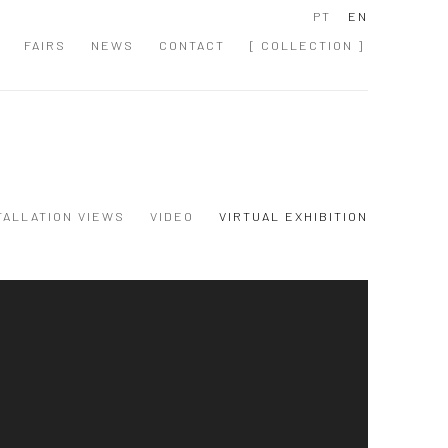
PT
EN
FAIRS
NEWS
CONTACT
[ COLLECTION ]
TALLATION VIEWS
VIDEO
VIRTUAL EXHIBITION