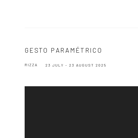
GESTO PARAMÉTRICO
RIZZA
23 JULY - 23 AUGUST 2025