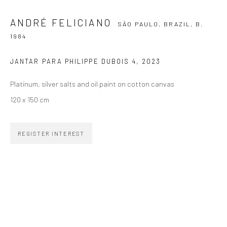
ANDRÉ FELICIANO
SÃO PAULO, BRAZIL,
B.
SIGNUP
1984
JANTAR PARA PHILIPPE DUBOIS 4
,
2023
Platinum, silver salts and oil paint on cotton canvas
ZIPPER GALERIA
120 x 150 cm
R. Estados Unidos, 1494
Jardim America, 01427-001
REGISTER INTEREST
São Paulo - Brasil
SUBSCRIBE
Substack
CONTACT