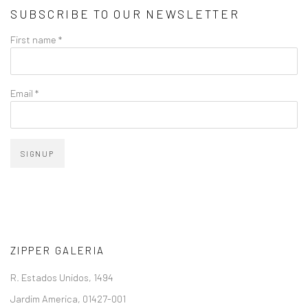
SUBSCRIBE TO OUR NEWSLETTER
First name *
Email *
SIGNUP
ZIPPER GALERIA
R. Estados Unidos, 1494
Jardim America, 01427-001