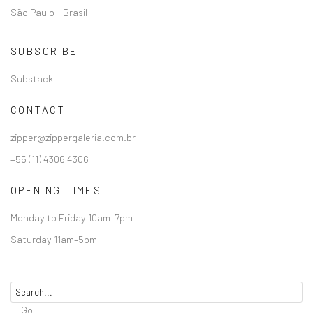
São Paulo - Brasil
SUBSCRIBE
Substack
CONTACT
zipper@zippergaleria.com.br
+55 (11) 4306 4306
OPENING TIMES
Monday to Friday 10am–7pm
Saturday 11am–5pm
Go