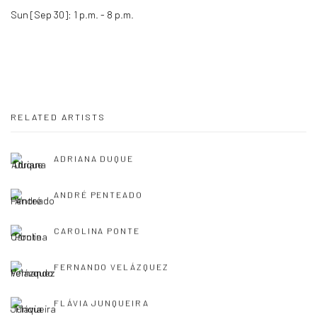
Sun [Sep 30]: 1 p.m. - 8 p.m.
RELATED ARTISTS
ADRIANA DUQUE
ANDRÉ PENTEADO
CAROLINA PONTE
FERNANDO VELÁZQUEZ
FLÁVIA JUNQUEIRA