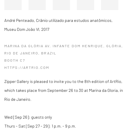
André Penteado
,
Crânio utilizado para estudos anatômicos,
Museu Dom João VI
,
2017
MARINA DA GLÓRIA AV. INFANTE DOM HENRIQUE, GLÓRIA,
RIO DE JANEIRO, BRAZIL
BOOTH C7
HTTPS://ARTRIO.COM
Zipper Gallery is pleased to invite you to the 8th edition of ArtRio,
which takes place from September 26 to 30 at Marina da Gloria, in
Rio de Janeiro.
Wed [Sep 26]: guests only
Thurs - Sat [Sep 27 - 29]: 1 p.m. - 9 p.m.