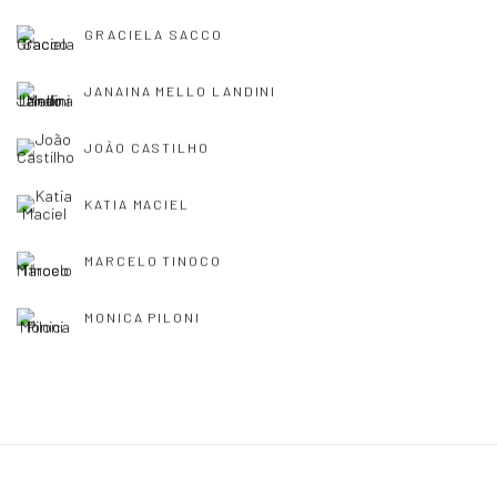
GRACIELA SACCO
JANAINA MELLO LANDINI
JOÃO CASTILHO
KATIA MACIEL
MARCELO TINOCO
MONICA PILONI