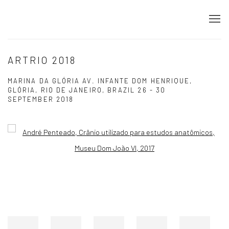
ARTRIO 2018
MARINA DA GLÓRIA AV. INFANTE DOM HENRIQUE,
GLÓRIA, RIO DE JANEIRO, BRAZIL
26 - 30
SEPTEMBER 2018
Open a larger version of the following image in a popup: