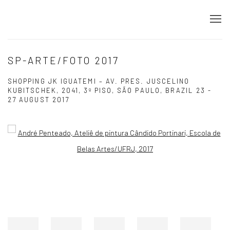
SP-ARTE/FOTO 2017
SHOPPING JK IGUATEMI – AV. PRES. JUSCELINO
KUBITSCHEK, 2041, 3º PISO, SÃO PAULO, BRAZIL
23 -
27 AUGUST 2017
Open a larger version of the following image in a popup: