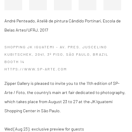
André Penteado
,
Ateliê de pintura Cândido Portinari, Escola de
Belas Artes/UFRJ
,
2017
SHOPPING JK IGUATEMI – AV. PRES. JUSCELINO
KUBITSCHEK, 2041, 3º PISO, SÃO PAULO, BRAZIL
BOOTH 14
HTTPS://WWW.SP-ARTE.COM
Zipper Gallery is pleased to invite you to the 11th edition of SP-
Arte / Foto, the country's main art fair dedicated to photography,
which takes place from August 23 to 27 at the JK Iguatemi
Shopping Center in São Paulo.
Wed [Aug 23]: exclusive preview for guests