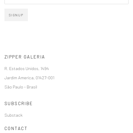
SIGNUP
ZIPPER GALERIA
R. Estados Unidos, 1494
Jardim America, 01427-001
São Paulo - Brasil
SUBSCRIBE
Substack
CONTACT