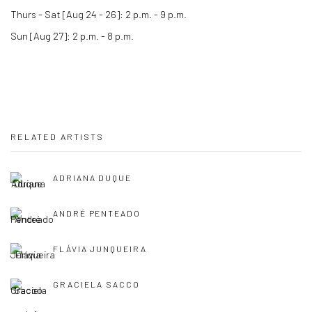
Thurs - Sat [Aug 24 - 26]: 2 p.m. - 9 p.m.
Sun [Aug 27]: 2 p.m. - 8 p.m.
RELATED ARTISTS
ADRIANA DUQUE
ANDRÉ PENTEADO
FLÁVIA JUNQUEIRA
GRACIELA SACCO