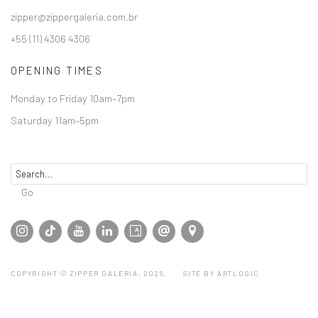
zipper@zippergaleria.com.br
+55 (11) 4306 4306
OPENING TIMES
Monday to Friday 10am–7pm
Saturday 11am–5pm
Go
COPYRIGHT © ZIPPER GALERIA, 2026.
SITE BY ARTLOGIC