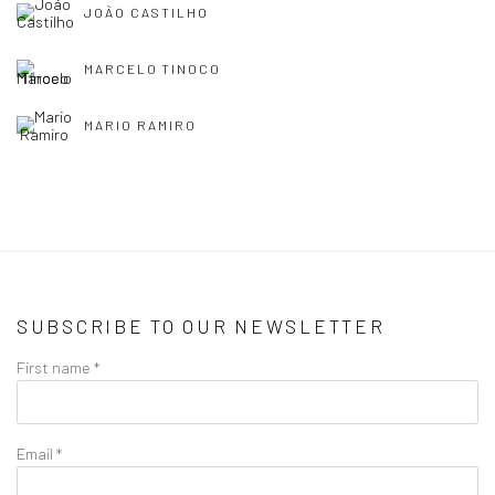
JOÃO CASTILHO
MARCELO TINOCO
MARIO RAMIRO
SUBSCRIBE TO OUR NEWSLETTER
First name *
Email *