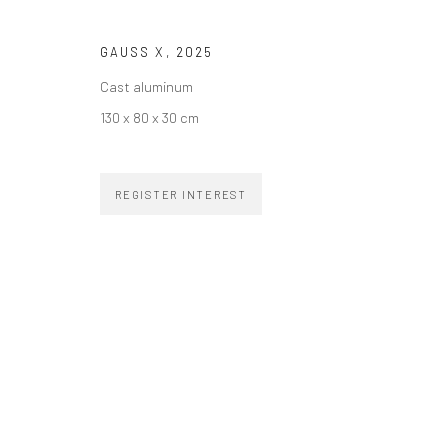
SUBSCRIBE TO OUR NEWSLETTER
First name *
GAUSS X
,
2025
Cast aluminum
130 x 80 x 30 cm
ZIPPER GALERIA
CONTACT
REGISTER INTEREST
R. Estados Unidos, 1494
zipper@zippergaleria.c
Jardim America, 01427-001
+55 (11) 4306 4306
São Paulo - Brasil
SUBSCRIBE
Substack
COPYRIGHT © ZIPPER GALERIA, 2026.
SITE BY ARTLOGIC