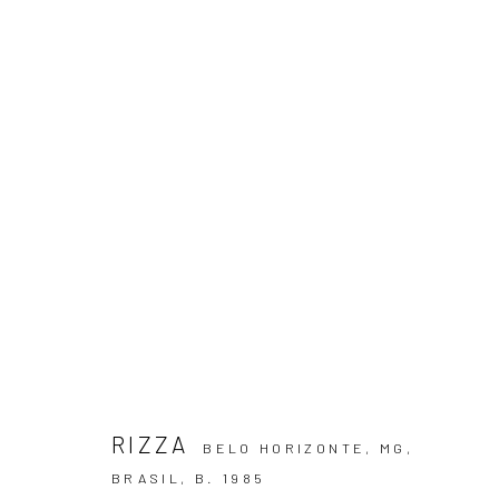
GESTO PARAMÉTRICO
RIZZA
23 JULY - 23 AUGUST 2025
RIZZA
BELO HORIZONTE, MG,
BRASIL,
B. 1985