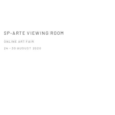
SP-ARTE VIEWING ROOM
ONLINE ART FAIR
24 - 30 AUGUST 2020