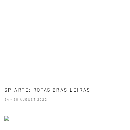
SP-ARTE: ROTAS BRASILEIRAS
24 - 28 AUGUST 2022