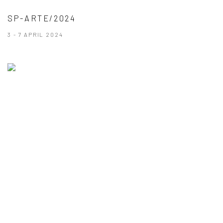
SP-ARTE/2024
3 - 7 APRIL 2024