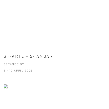
SP-ARTE — 2º ANDAR
ESTANDE G7
8 - 12 APRIL 2026