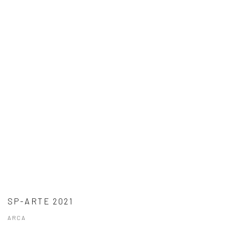
SP-ARTE 2021
ARCA