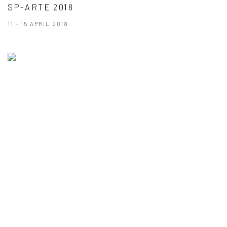
SP-ARTE 2018
11 - 15 APRIL 2018