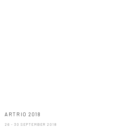
ARTRIO 2018
26 - 30 SEPTEMBER 2018