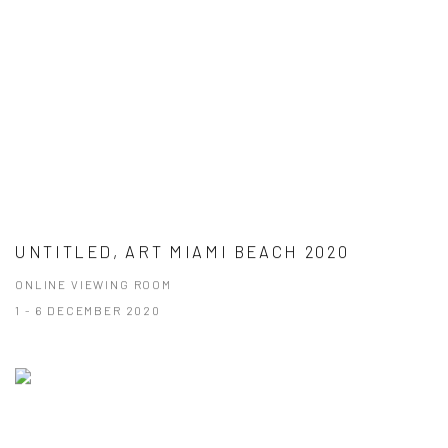
UNTITLED, ART MIAMI BEACH 2020
ONLINE VIEWING ROOM
1 - 6 DECEMBER 2020