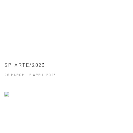
SP-ARTE/2023
29 MARCH - 2 APRIL 2023