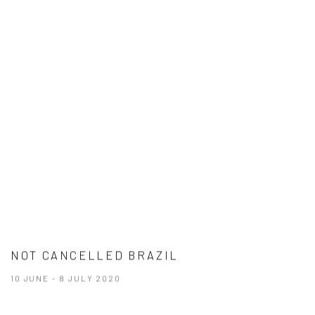
NOT CANCELLED BRAZIL
10 JUNE - 8 JULY 2020