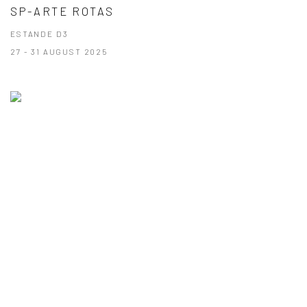
SP-ARTE ROTAS
ESTANDE D3
27 - 31 AUGUST 2025