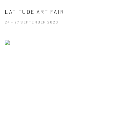
LATITUDE ART FAIR
24 - 27 SEPTEMBER 2020