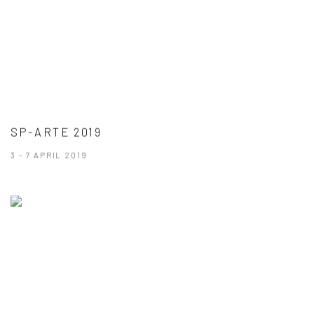
SP-ARTE 2019
3 - 7 APRIL 2019