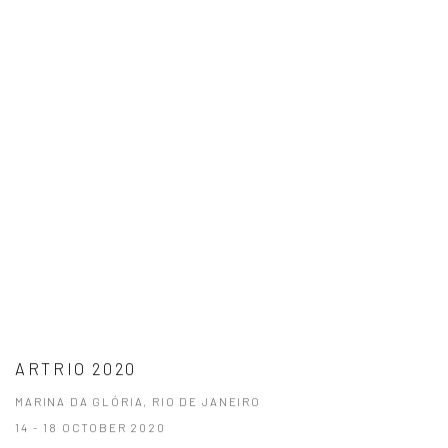
ARTRIO 2020
MARINA DA GLÓRIA, RIO DE JANEIRO
14 - 18 OCTOBER 2020