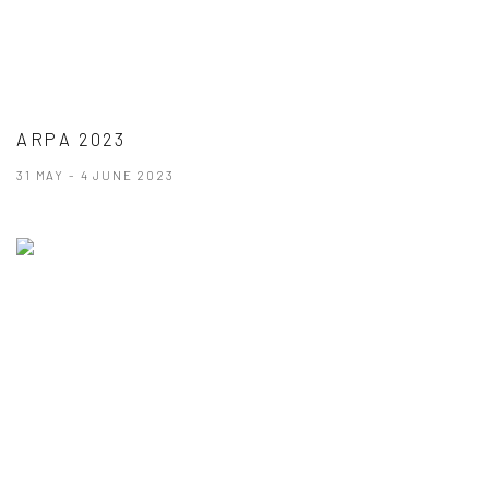
ARPA 2023
31 MAY - 4 JUNE 2023