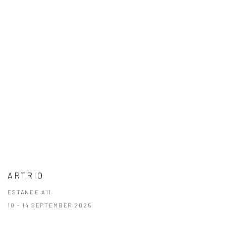
ARTRIO
ESTANDE A11
10 - 14 SEPTEMBER 2025