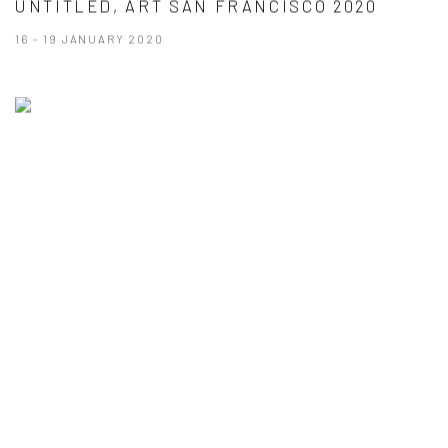
UNTITLED, ART SAN FRANCISCO 2020
16 - 19 JANUARY 2020