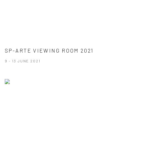
SP-ARTE VIEWING ROOM 2021
9 - 13 JUNE 2021