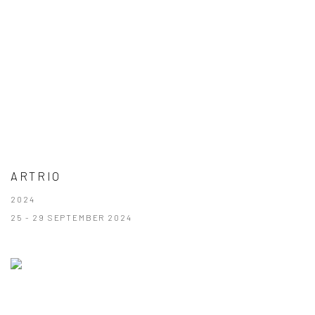
ARTRIO
2024
25 - 29 SEPTEMBER 2024