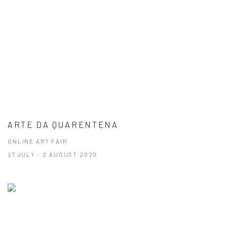
ARTE DA QUARENTENA
ONLINE ART FAIR
27 JULY - 2 AUGUST 2020