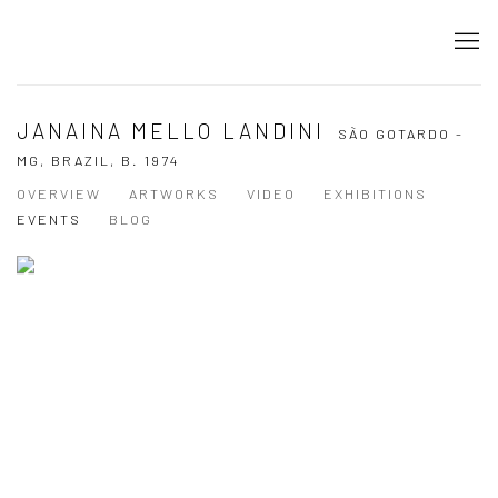
JANAINA MELLO LANDINI
SÃO GOTARDO -
MG, BRAZIL,
B. 1974
OVERVIEW
ARTWORKS
VIDEO
EXHIBITIONS
EVENTS
BLOG