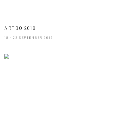
ARTBO 2019
18 - 22 SEPTEMBER 2019