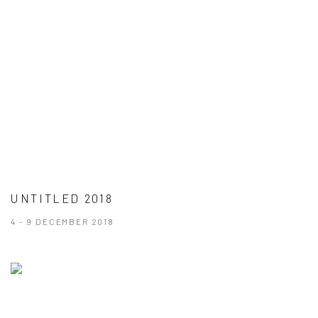
UNTITLED 2018
4 - 9 DECEMBER 2018