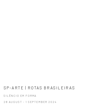
SP-ARTE | ROTAS BRASILEIRAS
SILÊNCIO EM FORMA
28 AUGUST - 1 SEPTEMBER 2024