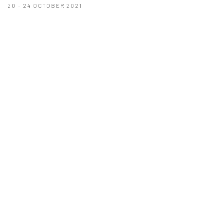
20 - 24 OCTOBER 2021