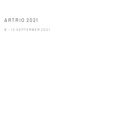
ARTRIO 2021
8 - 12 SEPTEMBER 2021