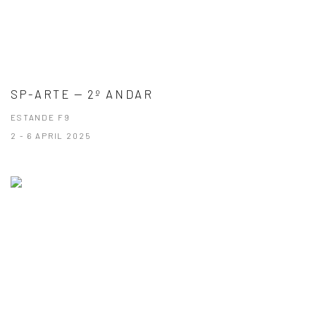
SP-ARTE — 2º ANDAR
ESTANDE F9
2 - 6 APRIL 2025